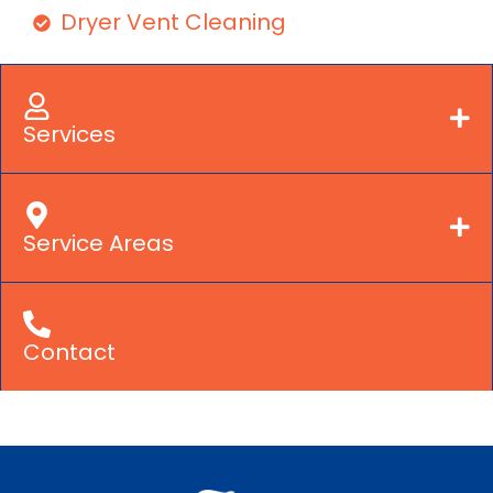
Dryer Vent Cleaning
Services
Service Areas
Contact