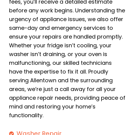
fees, you’ll receive a detailed estimate
before any work begins. Understanding the
urgency of appliance issues, we also offer
same-day and emergency services to
ensure your repairs are handled promptly.
Whether your fridge isn’t cooling, your
washer isn’t draining, or your oven is
malfunctioning, our skilled technicians
have the expertise to fix it all. Proudly
serving Allentown and the surrounding
areas, we’re just a call away for all your
appliance repair needs, providing peace of
mind and restoring your home’s
functionality.
Washer Repair