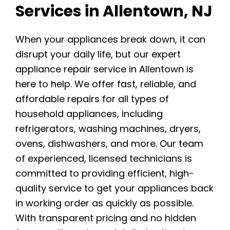
Services in Allentown, NJ
When your appliances break down, it can
disrupt your daily life, but our expert
appliance repair service in Allentown is
here to help. We offer fast, reliable, and
affordable repairs for all types of
household appliances, including
refrigerators, washing machines, dryers,
ovens, dishwashers, and more. Our team
of experienced, licensed technicians is
committed to providing efficient, high-
quality service to get your appliances back
in working order as quickly as possible.
With transparent pricing and no hidden