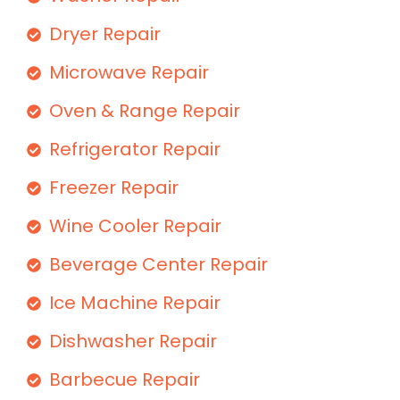
Dryer Repair
Microwave Repair
Oven & Range Repair
Refrigerator Repair
Freezer Repair
Wine Cooler Repair
Beverage Center Repair
Ice Machine Repair
Dishwasher Repair
Barbecue Repair