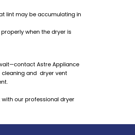
that lint may be accumulating in
 properly when the dryer is
t wait—contact Astre Appliance
t cleaning
and dryer vent
nt.
k with our professional dryer