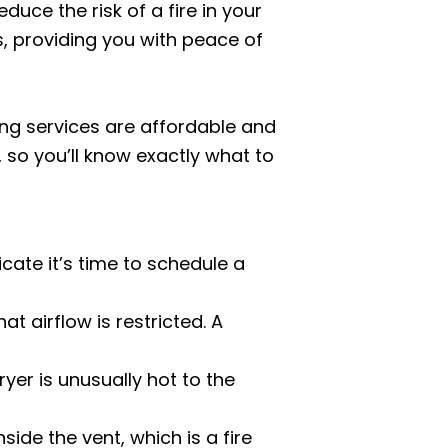
duce the risk of a fire in your
s, providing you with peace of
ning services are affordable and
 so you’ll know exactly what to
cate it’s time to schedule a
hat airflow is restricted. A
ryer is unusually hot to the
side the vent, which is a fire