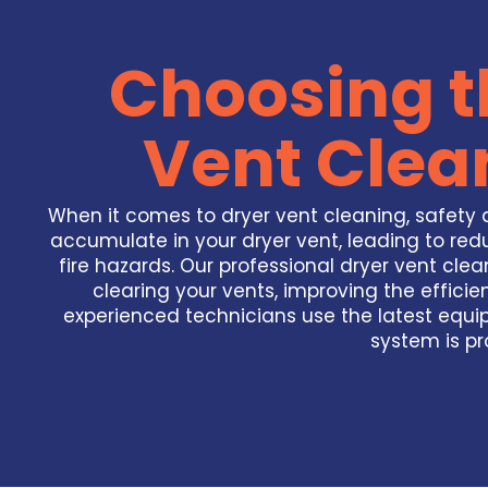
Choosing t
Vent Clea
When it comes to dryer vent cleaning, safety a
accumulate in your dryer vent, leading to redu
fire hazards. Our professional dryer vent clea
clearing your vents, improving the efficie
experienced technicians use the latest equi
system is pr