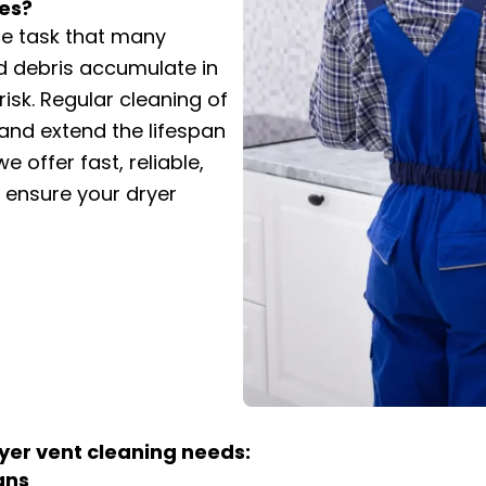
es?
ce task that many
nd debris accumulate in
 risk. Regular cleaning of
and extend the lifespan
e offer fast, reliable,
o ensure your dryer
yer vent cleaning needs:
ans