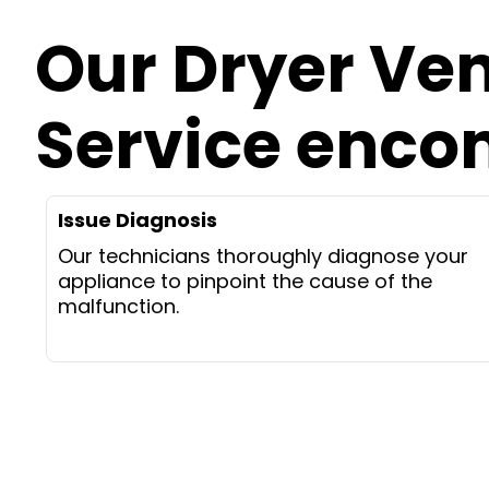
Our Dryer Ve
Service enc
Issue Diagnosis
Our technicians thoroughly diagnose your
appliance to pinpoint the cause of the
malfunction.