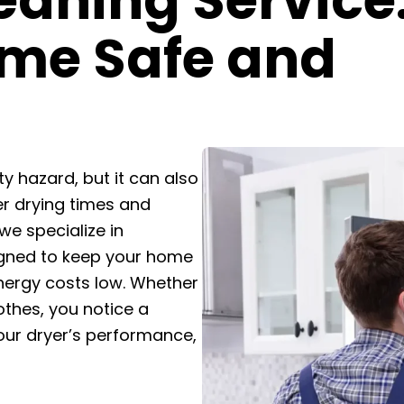
eaning Service
me Safe and
ty hazard, but it can also
er drying times and
 we specialize in
signed to keep your home
energy costs low. Whether
lothes, you notice a
our dryer’s performance,