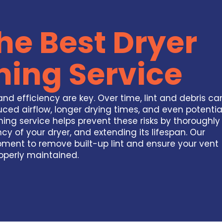
he Best Dryer
ning Service
nd efficiency are key. Over time, lint and debris ca
ced airflow, longer drying times, and even potentia
ning service helps prevent these risks by thoroughly
ncy of your dryer, and extending its lifespan. Our
pment to remove built-up lint and ensure your vent
operly maintained.