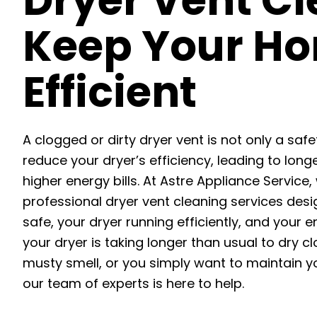
Dryer Vent Cl
Keep Your Ho
Efficient
A clogged or dirty dryer vent is not only a safe
reduce your dryer’s efficiency, leading to long
higher energy bills. At Astre Appliance Service,
professional dryer vent cleaning services de
safe, your dryer running efficiently, and your 
your dryer is taking longer than usual to dry c
musty smell, or you simply want to maintain y
our team of experts is here to help.