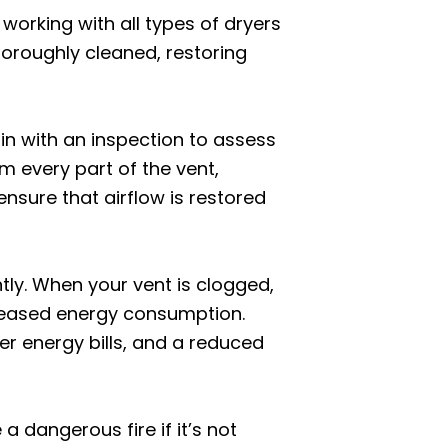
 working with all types of dryers
horoughly cleaned, restoring
in with an inspection to assess
om every part of the vent,
nsure that airflow is restored
ntly. When your vent is clogged,
creased energy consumption.
wer energy bills, and a reduced
 dangerous fire if it’s not