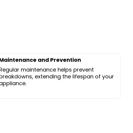
Maintenance and Prevention
Regular maintenance helps prevent
breakdowns, extending the lifespan of your
appliance.