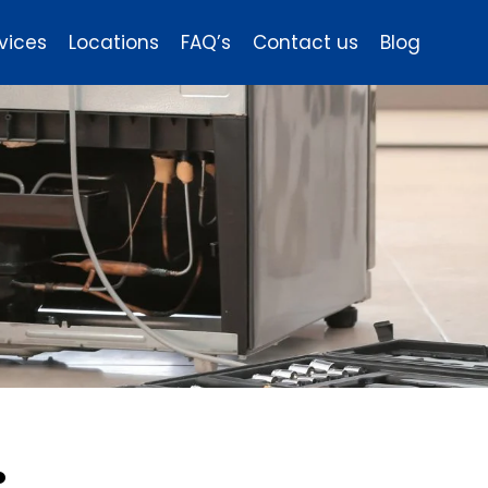
vices
Locations
FAQ’s
Contact us
Blog