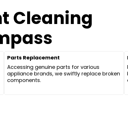
nt Cleaning
ompass
Parts Replacement
Accessing genuine parts for various
appliance brands, we swiftly replace broken
components.