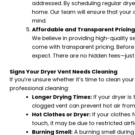
addressed. By scheduling regular dryer 
home. Our team will ensure that your d
mind.
Affordable and Transparent Pricing
We believe in providing high-quality s
come with transparent pricing. Before 
expect. There are no hidden fees—just 
Signs Your Dryer Vent Needs Cleaning
If you’re unsure whether it’s time to clean yo
professional cleaning:
Longer Drying Times:
If your dryer is 
clogged vent can prevent hot air from ci
Hot Clothes or Dryer:
If your clothes f
touch, it may be due to restricted airf
Burning Smell:
A burning smell during o