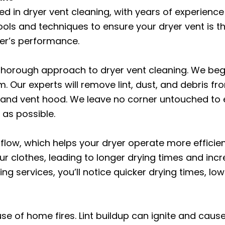
ed in dryer vent cleaning, with years of experience
ools and techniques to ensure your dryer vent is t
yer’s performance.
 thorough approach to dryer vent cleaning. We beg
. Our experts will remove lint, dust, and debris fr
, and vent hood. We leave no corner untouched to e
 as possible.
irflow, which helps your dryer operate more efficie
our clothes, leading to longer drying times and in
ng services, you’ll notice quicker drying times, lo
e of home fires. Lint buildup can ignite and cause a