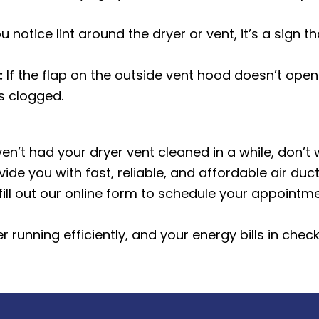
ou notice lint around the dryer or vent, it’s a sign 
:
If the flap on the outside vent hood doesn’t open
is clogged.
ven’t had your dryer vent cleaned in a while, don’
ide you with fast, reliable, and affordable
air duc
fill out our online form to schedule your appointme
 running efficiently, and your energy bills in chec