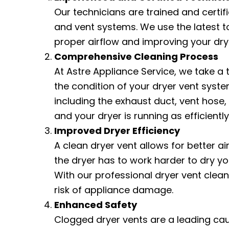
Our technicians are trained and certifi
and vent systems. We use the latest t
proper airflow and improving your dr
Comprehensive Cleaning Process
At Astre Appliance Service, we take a
the condition of your dryer vent system
including the exhaust duct, vent hose
and your dryer is running as efficiently
Improved Dryer Efficiency
A clean dryer vent allows for better a
the dryer has to work harder to dry y
With our professional dryer vent cleani
risk of appliance damage.
Enhanced Safety
Clogged dryer vents are a leading caus