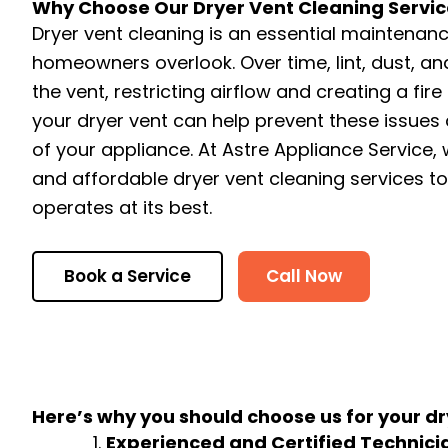
Why Choose Our Dryer Vent Cleaning Servic
Dryer vent cleaning is an essential maintenan
homeowners overlook. Over time, lint, dust, a
the vent, restricting airflow and creating a fire
your dryer vent can help prevent these issues 
of your appliance. At Astre Appliance Service, w
and affordable dryer vent cleaning services t
operates at its best.
Book a Service
Call Now
Here’s why you should choose us for your dr
Experienced and Certified Technici