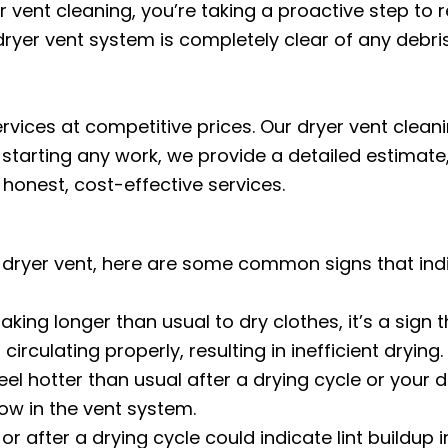
vent cleaning, you’re taking a proactive step to re
ryer vent system is completely clear of any debri
ervices at competitive prices. Our dryer vent clea
starting any work, we provide a detailed estimate,
honest, cost-effective services.
ur dryer vent, here are some common signs that indi
taking longer than usual to dry clothes, it’s a sign t
rculating properly, resulting in inefficient drying.
eel hotter than usual after a drying cycle or your d
low in the vent system.
r after a drying cycle could indicate lint buildup in