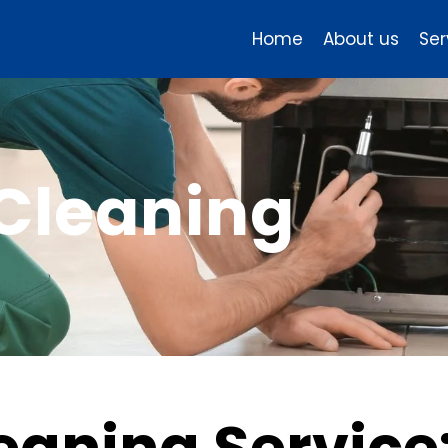
Home
About us
Ser
 Cleaning