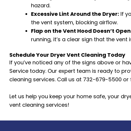
hazard.
Excessive Lint Around the Dryer:
If y
the vent system, blocking airflow.
Flap on the Vent Hood Doesn’t Open
running, it’s a clear sign that the vent 
Schedule Your Dryer Vent Cleaning Today
If you’ve noticed any of the signs above or ha
Service today. Our expert team is ready to prov
cleaning services. Call us at 732-679-5500 or 
Let us help you keep your home safe, your dryer
vent cleaning services!