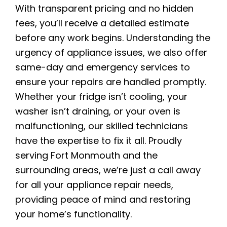
With transparent pricing and no hidden
fees, you’ll receive a detailed estimate
before any work begins. Understanding the
urgency of appliance issues, we also offer
same-day and emergency services to
ensure your repairs are handled promptly.
Whether your fridge isn’t cooling, your
washer isn’t draining, or your oven is
malfunctioning, our skilled technicians
have the expertise to fix it all. Proudly
serving Fort Monmouth and the
surrounding areas, we’re just a call away
for all your appliance repair needs,
providing peace of mind and restoring
your home’s functionality.