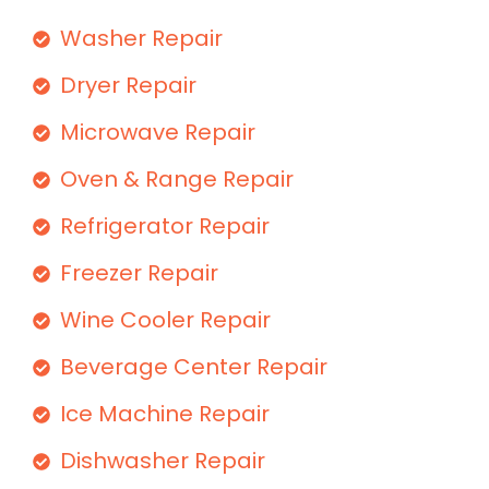
Washer Repair
Dryer Repair
Microwave Repair
Oven & Range Repair
Refrigerator Repair
Freezer Repair
Wine Cooler Repair
Beverage Center Repair
Ice Machine Repair
Dishwasher Repair