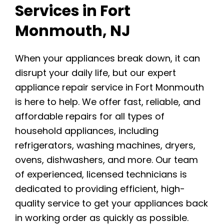
Services in Fort
Monmouth, NJ
When your appliances break down, it can
disrupt your daily life, but our expert
appliance repair service in Fort Monmouth
is here to help. We offer fast, reliable, and
affordable repairs for all types of
household appliances, including
refrigerators, washing machines, dryers,
ovens, dishwashers, and more. Our team
of experienced, licensed technicians is
dedicated to providing efficient, high-
quality service to get your appliances back
in working order as quickly as possible.