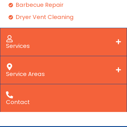
Barbecue Repair
Dryer Vent Cleaning
Services
Service Areas
Contact