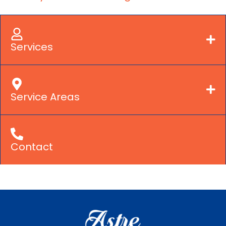
Services
Service Areas
Contact