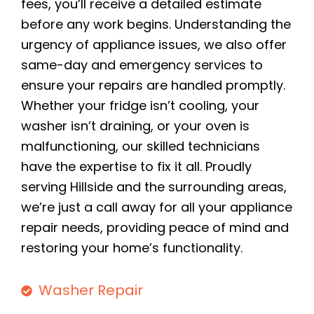
fees, you’ll receive a detailed estimate
before any work begins. Understanding the
urgency of appliance issues, we also offer
same-day and emergency services to
ensure your repairs are handled promptly.
Whether your fridge isn’t cooling, your
washer isn’t draining, or your oven is
malfunctioning, our skilled technicians
have the expertise to fix it all. Proudly
serving Hillside and the surrounding areas,
we’re just a call away for all your appliance
repair needs, providing peace of mind and
restoring your home’s functionality.
Washer Repair