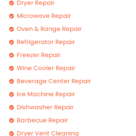
Dryer Repair
Microwave Repair
Oven & Range Repair
Refrigerator Repair
Freezer Repair
Wine Cooler Repair
Beverage Center Repair
Ice Machine Repair
Dishwasher Repair
Barbecue Repair
Dryer Vent Cleaning