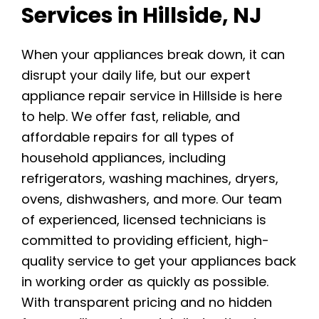
Services in Hillside, NJ
When your appliances break down, it can
disrupt your daily life, but our expert
appliance repair service in Hillside is here
to help. We offer fast, reliable, and
affordable repairs for all types of
household appliances, including
refrigerators, washing machines, dryers,
ovens, dishwashers, and more. Our team
of experienced, licensed technicians is
committed to providing efficient, high-
quality service to get your appliances back
in working order as quickly as possible.
With transparent pricing and no hidden