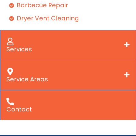
Barbecue Repair
Dryer Vent Cleaning
Services
Service Areas
Contact