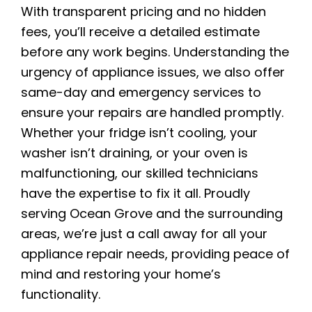
With transparent pricing and no hidden
fees, you’ll receive a detailed estimate
before any work begins. Understanding the
urgency of appliance issues, we also offer
same-day and emergency services to
ensure your repairs are handled promptly.
Whether your fridge isn’t cooling, your
washer isn’t draining, or your oven is
malfunctioning, our skilled technicians
have the expertise to fix it all. Proudly
serving Ocean Grove and the surrounding
areas, we’re just a call away for all your
appliance repair needs, providing peace of
mind and restoring your home’s
functionality.