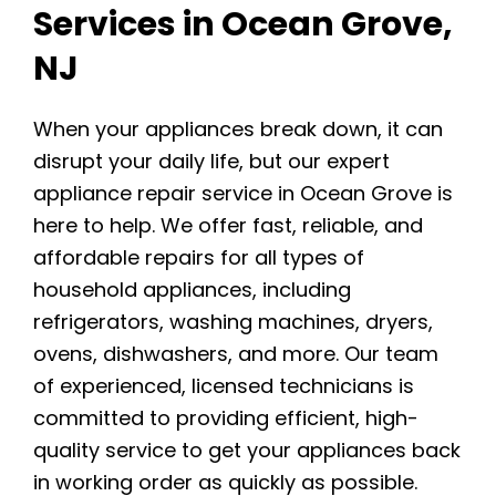
Services in Ocean Grove,
NJ
When your appliances break down, it can
disrupt your daily life, but our expert
appliance repair service in Ocean Grove is
here to help. We offer fast, reliable, and
affordable repairs for all types of
household appliances, including
refrigerators, washing machines, dryers,
ovens, dishwashers, and more. Our team
of experienced, licensed technicians is
committed to providing efficient, high-
quality service to get your appliances back
in working order as quickly as possible.