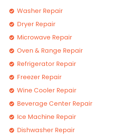
Washer Repair
Dryer Repair
Microwave Repair
Oven & Range Repair
Refrigerator Repair
Freezer Repair
Wine Cooler Repair
Beverage Center Repair
Ice Machine Repair
Dishwasher Repair