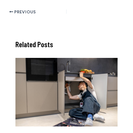
PREVIOUS
Related Posts