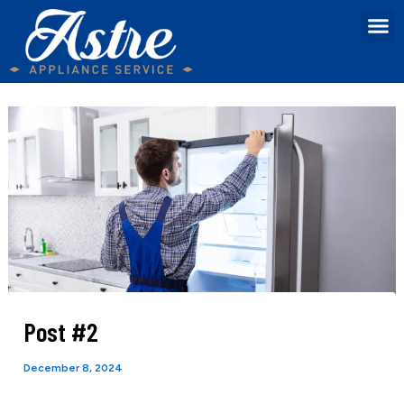
Skip
Post
M
Contact us
to
navigation
content
Post #2
December 8, 2024