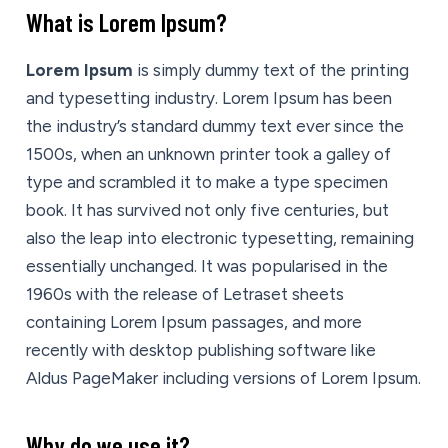
What is Lorem Ipsum?
Lorem Ipsum
is simply dummy text of the printing
and typesetting industry. Lorem Ipsum has been
the industry’s standard dummy text ever since the
1500s, when an unknown printer took a galley of
type and scrambled it to make a type specimen
book. It has survived not only five centuries, but
also the leap into electronic typesetting, remaining
essentially unchanged. It was popularised in the
1960s with the release of Letraset sheets
containing Lorem Ipsum passages, and more
recently with desktop publishing software like
Aldus PageMaker including versions of Lorem Ipsum.
Why do we use it?