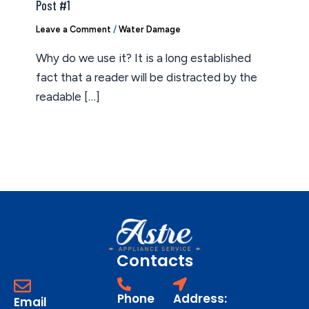
Post #1
Leave a Comment
/
Water Damage
Why do we use it? It is a long established
fact that a reader will be distracted by the
readable […]
Contacts
Phone
Address:
Email