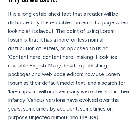
It is a long established fact that a reader will be
distracted by the readable content of a page when
looking at its layout. The point of using Lorem
Ipsum is that it has a more-or-less normal
distribution of letters, as opposed to using
‘Content here, content here’, making it look like
readable English. Many desktop publishing
packages and web page editors now use Lorem
Ipsum as their default model text, and a search for
‘lorem ipsum’ will uncover many web sites still in their
infancy. Various versions have evolved over the
years, sometimes by accident, sometimes on
purpose (injected humour and the like).