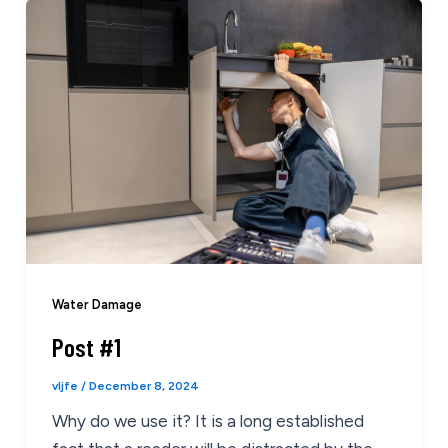
Water Damage
Post #1
vljfe
/
December 8, 2024
Why do we use it? It is a long established