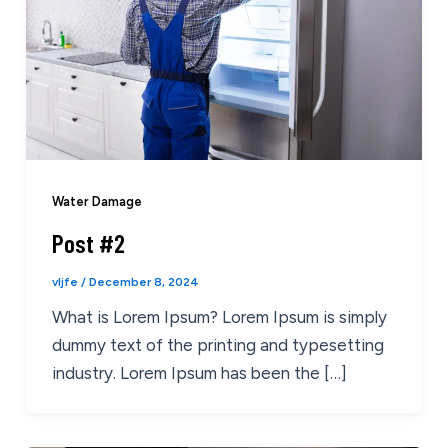
Water Damage
Post #2
vljfe
/
December 8, 2024
What is Lorem Ipsum? Lorem Ipsum is simply
dummy text of the printing and typesetting
industry. Lorem Ipsum has been the […]